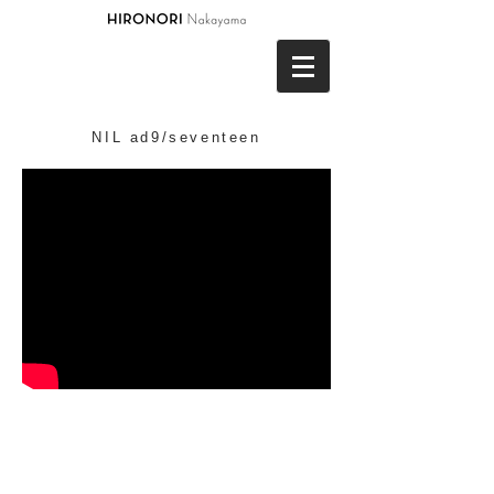
NIL ad9/seventeen