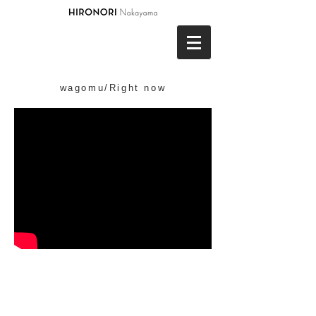
wagomu/Right now